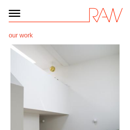
our work