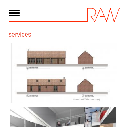
services