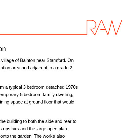
on
e village of Bainton near Stamford. On
ation area and adjacent to a grade 2
form a typical 3 bedroom detached 1970s
temporary 5 bedroom family dwelling,
ining space at ground floor that would
he building to both the side and rear to
 upstairs and the large open plan
 onto the garden. The works also