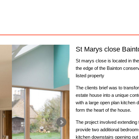
St Marys close Baint
St marys close is located in th
the edge of the Bainton conserv
listed property
The clients brief was to trans
estate house into a unique con
with a large open plan kitchen d
form the heart of the house.
The project involved extending t
provide two additional bedrooms
kitchen downstairs opening out