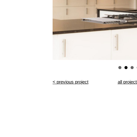
< previous project
all projec