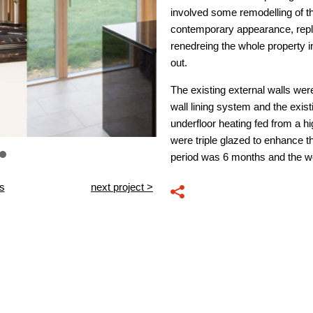
involved some remodelling of th
contemporary appearance, repl
renedreing the whole property in
out.
The existing external walls were
wall lining system and the exis
underfloor heating fed from a hi
were triple glazed to enhance 
period was 6 months and the w
ts
next project >