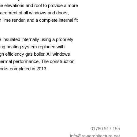
e elevations and roof to provide a more
acement of all windows and doors,
 lime render, and a complete internal fit
 insulated internally using a propriety
ting heating system replaced with
gh efficiency gas boiler. All windows
thermal performance. The construction
orks completed in 2013.
01780 917 155
info@rawarchitecture.net