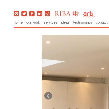
home
our work
services
ideas
testimonials
contact